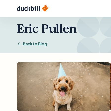
Skip
Eric Pullen
to
content
Back to Blog