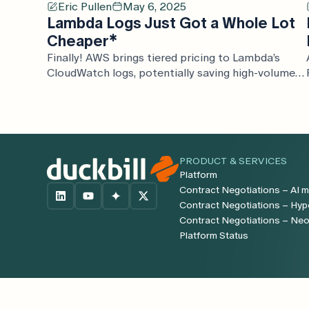
Eric Pullen
May 6, 2025
Lambda Logs Just Got a Whole Lot
Cheaper*
Finally! AWS brings tiered pricing to Lambda’s
CloudWatch logs, potentially saving high-volume
customers thousands, and adds S3 and Firehose
as new logging destinations.
PRODUCT & SERVICES
Platform
Contract Negotiations – AI m
Contract Negotiations – Hyp
Contract Negotiations – Ne
Platform Status