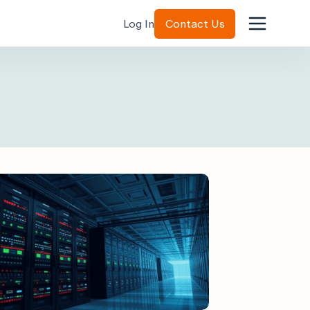
Log In
Contact Us