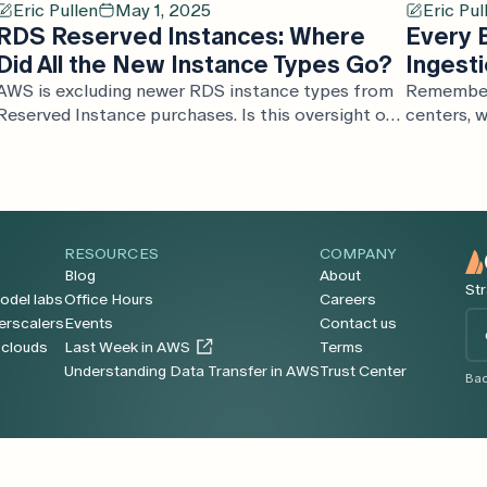
Eric Pullen
May 1, 2025
Eric Pul
RDS Reserved Instances: Where
Every 
Did All the New Instance Types Go?
Ingesti
AWS is excluding newer RDS instance types from
Remember 
Reserved Instance purchases. Is this oversight or
centers, w
the quiet continuation of their RI deprecation
survivali
strategy?
cloud prom
go model—b
ingestion
data move
RESOURCES
COMPANY
faster tha
Blog
About
dumps. In 
Str
odel labs
Office Hours
Careers
cloud dat
Em
erscalers
Events
Contact us
runaway e
*
oclouds
Last Week in AWS
Terms
cloud trul
Understanding Data Transfer in AWS
Trust Center
Bac