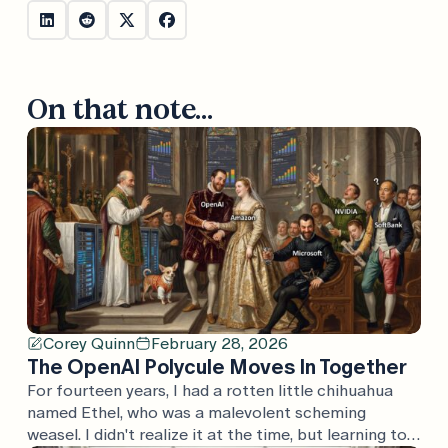
On that note...
Corey Quinn
February 28, 2026
The OpenAI Polycule Moves In Together
For fourteen years, I had a rotten little chihuahua
named Ethel, who was a malevolent scheming
weasel. I didn't realize it at the time, but learning to