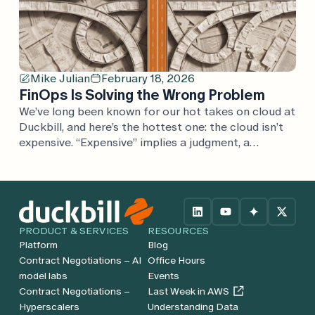
Mike Julian
February 18, 2026
FinOps Is Solving the Wrong Problem
We’ve long been known for our hot takes on cloud at
Duckbill, and here’s the hottest one: the cloud isn’t
expensive. “Expensive” implies a judgment, a
comparison. If cloud is expensive, what’s it expensive
compared to? Every argument we’ve heard is one
considered in isolation, rather than in the full
context of the business. Cloud […]
PRODUCT & SERVICES
RESOURCES
Platform
Blog
Contract Negotiations – AI
Office Hours
model labs
Events
Contract Negotiations –
Last Week in AWS
Hyperscalers
Understanding Data