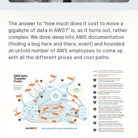
The answer to “how much does it cost to move a
gigabyte of data in AWS?” is, as it turns out, rather
complex. We dove deep into AWS documentation
(finding a bug here and there, even!) and hounded
an untold number of AWS employees to come up
with all the different prices and cost paths.