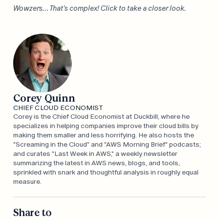
Wowzers… That’s complex! Click to take a closer look.
Corey Quinn
CHIEF CLOUD ECONOMIST
Corey is the Chief Cloud Economist at Duckbill, where he
specializes in helping companies improve their cloud bills by
making them smaller and less horrifying. He also hosts the
"Screaming in the Cloud" and "AWS Morning Brief" podcasts;
and curates "Last Week in AWS," a weekly newsletter
summarizing the latest in AWS news, blogs, and tools,
sprinkled with snark and thoughtful analysis in roughly equal
measure.
Share to