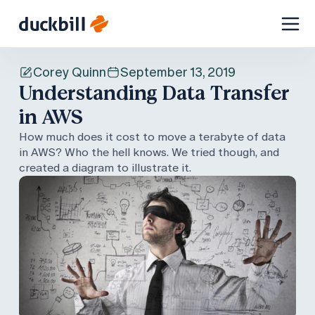
Skip
to
Corey Quinn
September 13, 2019
content
Understanding Data Transfer
in AWS
How much does it cost to move a terabyte of data
in AWS? Who the hell knows. We tried though, and
created a diagram to illustrate it.