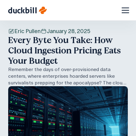
Skip
to
Eric Pullen
January 28, 2025
content
Every Byte You Take: How
Cloud Ingestion Pricing Eats
Your Budget
Remember the days of over-provisioned data
centers, where enterprises hoarded servers like
survivalists prepping for the apocalypse? The cloud
promised to end all that with its pay-as-you-go
model—but the reality isn't so simple. From
ingestion-based pricing traps to skyrocketing data
movement costs, your AWS bill can balloon faster
than a debug log filled with database dumps. In this
post, we explore the true cost of cloud data
management, share tips to rein in runaway expenses,