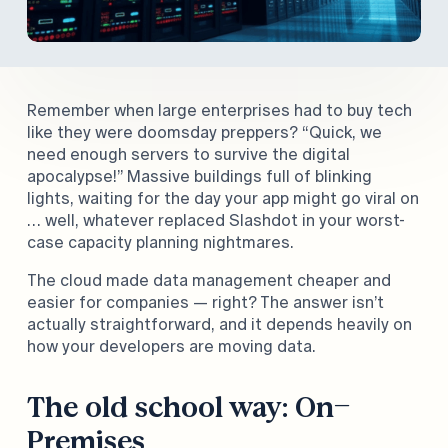
and help you decide: Is the cloud truly better for
your bottom line?
Remember when large enterprises had to buy tech
like they were doomsday preppers? “Quick, we
need enough servers to survive the digital
apocalypse!” Massive buildings full of blinking
lights, waiting for the day your app might go viral on
… well, whatever replaced Slashdot in your worst-
case capacity planning nightmares.
The cloud made data management cheaper and
easier for companies — right? The answer isn’t
actually straightforward, and it depends heavily on
how your developers are moving data.
The old school way: On-
Premises