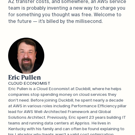
AZ transfer costs, and somewhere, an AWS service
team is probably inventing a new way to charge you
for something you thought was free. Welcome to
the future — it’s billed by the millisecond.
Eric Pullen
CLOUD ECONOMIST
Eric Pullen is a Cloud Economist at Duckbill, where he helps
companies stop spending money on cloud services they
don't need. Before joining Duckbill, he spent nearly a decade
at AWS in various roles including Performance Efficiency pillar
lead for AWS Well-Architected Framework and Global
Solutions Architect. Previously, Eric spent 23 years building IT
teams and running data centers at Appriss. He lives in
Kentucky with his family and can often be found explaining to
his Labrador why treats aren't a valid cost optimization