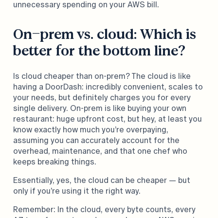
unnecessary spending on your AWS bill.
On-prem vs. cloud: Which is
better for the bottom line?
Is cloud cheaper than on-prem? The cloud is like
having a DoorDash: incredibly convenient, scales to
your needs, but definitely charges you for every
single delivery. On-prem is like buying your own
restaurant: huge upfront cost, but hey, at least you
know exactly how much you’re overpaying,
assuming you can accurately account for the
overhead, maintenance, and that one chef who
keeps breaking things.
Essentially, yes, the cloud can be cheaper — but
only if you’re using it the right way.
Remember: In the cloud, every byte counts, every