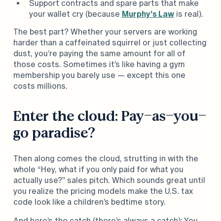
Support contracts and spare parts that make
your wallet cry (because
Murphy’s Law
is real).
The best part? Whether your servers are working
harder than a caffeinated squirrel or just collecting
dust, you’re paying the same amount for all of
those costs. Sometimes it’s like having a gym
membership you barely use — except this one
costs millions.
Enter the cloud: Pay-as-you-
go paradise?
Then along comes the cloud, strutting in with the
whole “Hey, what if you only paid for what you
actually use?” sales pitch. Which sounds great until
you realize the pricing models make the U.S. tax
code look like a children’s bedtime story.
And here’s the catch (there’s always a catch): You