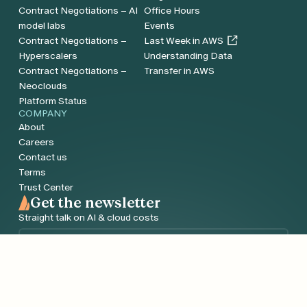
Contract Negotiations – AI
Office Hours
model labs
Events
Contract Negotiations –
Last Week in AWS
Hyperscalers
Understanding Data
Contract Negotiations –
Transfer in AWS
Neoclouds
Platform Status
COMPANY
About
Careers
Contact us
Terms
Trust Center
Get the newsletter
Straight talk on AI & cloud costs
Email
*
Sign me up!