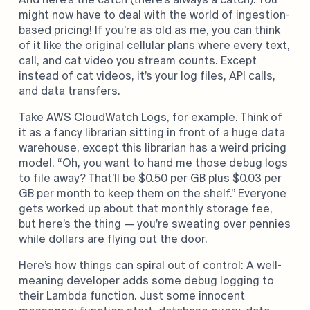
might now have to deal with the world of ingestion-
based pricing! If you’re as old as me, you can think
of it like the original cellular plans where every text,
call, and cat video you stream counts. Except
instead of cat videos, it’s your log files, API calls,
and data transfers.
Take AWS CloudWatch Logs, for example. Think of
it as a fancy librarian sitting in front of a huge data
warehouse, except this librarian has a weird pricing
model. “Oh, you want to hand me those debug logs
to file away? That’ll be $0.50 per GB plus $0.03 per
GB per month to keep them on the shelf.” Everyone
gets worked up about that monthly storage fee,
but here’s the thing — you’re sweating over pennies
while dollars are flying out the door.
Here’s how things can spiral out of control: A well-
meaning developer adds some debug logging to
their Lambda function. Just some innocent