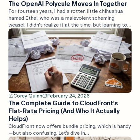
The OpenAI Polycule Moves In Together
For fourteen years, I had a rotten little chihuahua
named Ethel, who was a malevolent scheming
weasel. I didn't realize it at the time, but learning to
speak "malevolent scheming weasel" was great
training for understanding the press releases that
AWS puts out semi-regularly. Today, the OpenAI
polycule put out a whole swath of press […]
Corey Quinn
February 24, 2026
The Complete Guide to CloudFront’s
Flat-Rate Pricing (And Who It Actually
Helps)
CloudFront now offers bundle pricing, which is handy
—but also confusing. Let’s dive in…