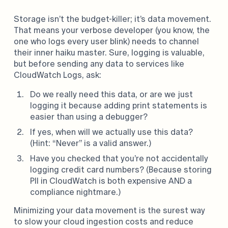
Storage isn’t the budget-killer; it’s data movement.
That means your verbose developer (you know, the
one who logs every user blink) needs to channel
their inner haiku master. Sure, logging is valuable,
but before sending any data to services like
CloudWatch Logs, ask:
Do we really need this data, or are we just
logging it because adding print statements is
easier than using a debugger?
If yes, when will we actually use this data?
(Hint: “Never” is a valid answer.)
Have you checked that you’re not accidentally
logging credit card numbers? (Because storing
PII in CloudWatch is both expensive AND a
compliance nightmare.)
Minimizing your data movement is the surest way
to slow your cloud ingestion costs and reduce