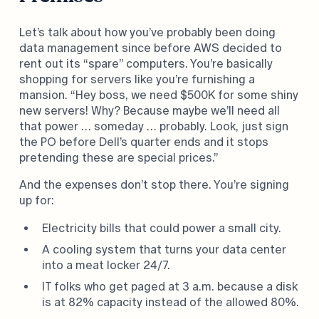
Let’s talk about how you’ve probably been doing
data management since before AWS decided to
rent out its “spare” computers. You’re basically
shopping for servers like you’re furnishing a
mansion. “Hey boss, we need $500K for some shiny
new servers! Why? Because maybe we’ll need all
that power … someday … probably. Look, just sign
the PO before Dell’s quarter ends and it stops
pretending these are special prices.”
And the expenses don’t stop there. You’re signing
up for:
Electricity bills that could power a small city.
A cooling system that turns your data center
into a meat locker 24/7.
IT folks who get paged at 3 a.m. because a disk
is at 82% capacity instead of the allowed 80%.