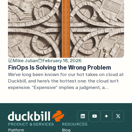
Mike Julian
February 18, 2026
FinOps Is Solving the Wrong Problem
We’ve long been known for our hot takes on cloud at
Duckbill, and here’s the hottest one: the cloud isn’t
expensive. “Expensive” implies a judgment, a
comparison. If cloud is expensive, what’s it expensive
compared to? Every argument we’ve heard is one
considered in isolation, rather than in the full
context of the business. Cloud […]
PRODUCT & SERVICES
RESOURCES
Platform
Blog