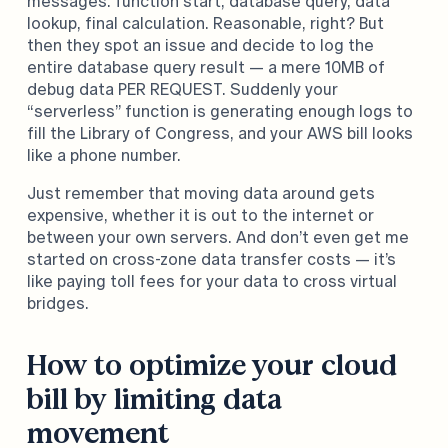
messages: function start, database query, data
lookup, final calculation. Reasonable, right? But
then they spot an issue and decide to log the
entire database query result — a mere 10MB of
debug data PER REQUEST. Suddenly your
“serverless” function is generating enough logs to
fill the Library of Congress, and your AWS bill looks
like a phone number.
Just remember that moving data around gets
expensive, whether it is out to the internet or
between your own servers. And don’t even get me
started on cross-zone data transfer costs — it’s
like paying toll fees for your data to cross virtual
bridges.
How to optimize your cloud
bill by limiting data
movement