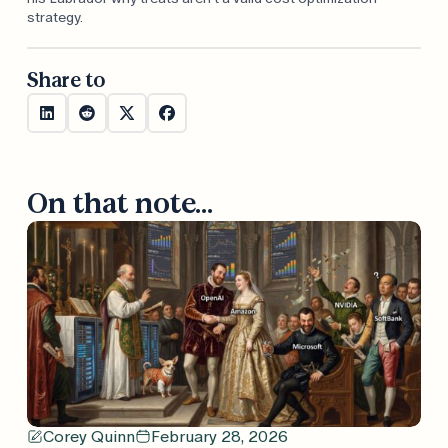
strategy.
Share to
On that note...
Corey Quinn
February 28, 2026