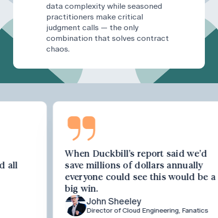
data complexity while seasoned
practitioners make critical
judgment calls — the only
combination that solves contract
chaos.
When Duckbill’s report said we’d
save millions of dollars annually
everyone could see this would be a
big win.
John Sheeley
Director of Cloud Engineering, Fanatics