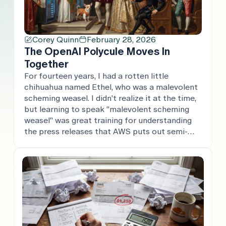
Corey Quinn
February 28, 2026
The OpenAI Polycule Moves In
Together
For fourteen years, I had a rotten little
chihuahua named Ethel, who was a malevolent
scheming weasel. I didn't realize it at the time,
but learning to speak "malevolent scheming
weasel" was great training for understanding
the press releases that AWS puts out semi-
regularly. Today, the OpenAI polycule put out a
whole swath of press […]