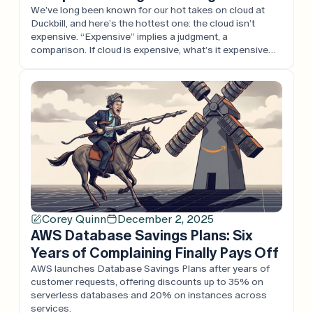
We’ve long been known for our hot takes on cloud at
Duckbill, and here’s the hottest one: the cloud isn’t
expensive. “Expensive” implies a judgment, a
comparison. If cloud is expensive, what’s it expensive
compared to? Every argument we’ve heard is one
considered in isolation, rather than in the full context of
the business. Cloud […]
Corey Quinn
December 2, 2025
AWS Database Savings Plans: Six
Years of Complaining Finally Pays Off
AWS launches Database Savings Plans after years of
customer requests, offering discounts up to 35% on
serverless databases and 20% on instances across
services.