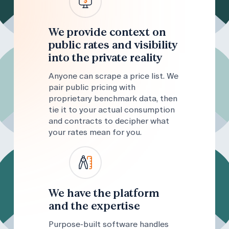
We provide context on
public rates and visibility
into the private reality
Anyone can scrape a price list. We
pair public pricing with
proprietary benchmark data, then
tie it to your actual consumption
and contracts to decipher what
your rates mean for you.
We have the platform
and the expertise
Purpose-built software handles