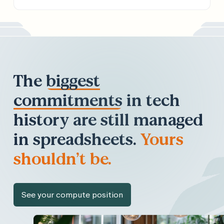
The
biggest
commitments
in tech
history are still managed
in spreadsheets.
Yours
shouldn’t be.
See your compute position