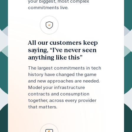
your biggest, most complex
commitments live.
All our customers keep
saying, “I’ve never seen
anything like this”
The largest commitments in tech
history have changed the game
and new approaches are needed.
Model your infrastructure
contracts and consumption
together, across every provider
that matters.