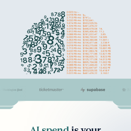
AI spend
is your