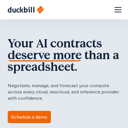
Skip
to
content
Your AI contracts
deserve more
than a
spreadsheet.
Negotiate, manage, and forecast your compute
across every cloud, neocloud, and inference provider
with confidence.
Schedule a demo