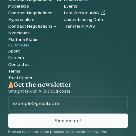
model labs
Events
Contract Negotiations –
Last Week in AWS
Hyperscalers
Understanding Data
Contract Negotiations –
Transfer in AWS
Neoclouds
Platform Status
COMPANY
About
Careers
Contact us
Terms
Trust Center
Get the newsletter
Straight talk on AI & cloud costs
Email
*
Sign me up!
Backed by our no-spam promise. Unsubscribe at any time.