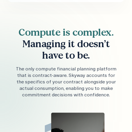
Compute is complex.
Managing it doesn’t
have to be.
The only compute financial planning platform
that is contract-aware. Skyway accounts for
the specifics of your contract alongside your
actual consumption, enabling you to make
commitment decisions with confidence.