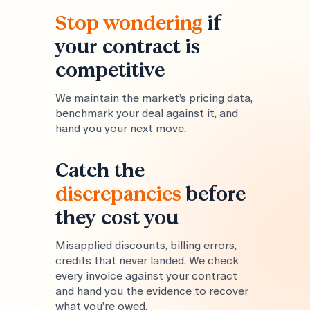
Stop wondering
if
your contract is
competitive
We maintain the market’s pricing data,
benchmark your deal against it, and
hand you your next move.
Catch the
discrepancies
before
they cost you
Misapplied discounts, billing errors,
credits that never landed. We check
every invoice against your contract
and hand you the evidence to recover
what you’re owed.