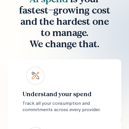
fastest-growing cost
and the hardest one
to manage.
We change that.
Understand your spend
Track all your consumption and
commitments across every provider.