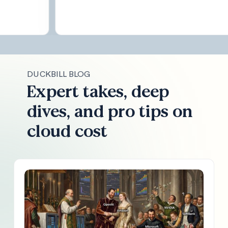
DUCKBILL BLOG
Expert takes, deep
dives, and pro tips on
cloud cost