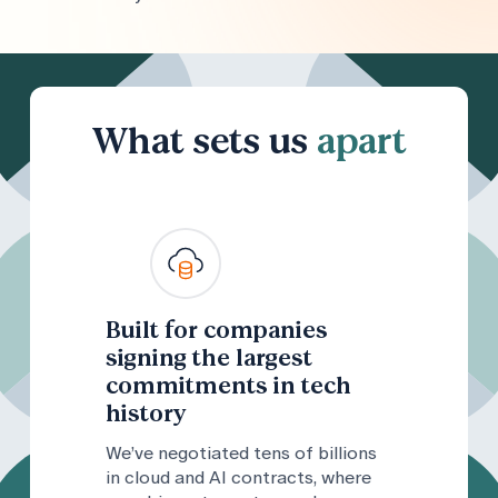
What sets us
apart
Built for companies
signing the largest
commitments in tech
history
We’ve negotiated tens of billions
in cloud and AI contracts, where