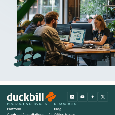
PRODUCT & SERVICES
RESOURCES
Platform
Blog
Contract Negotiations – AI
Office Hours