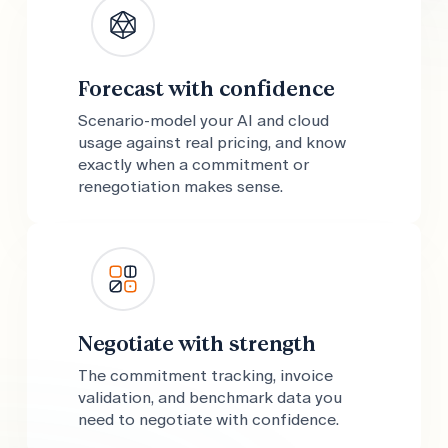
Forecast with confidence
Scenario-model your AI and cloud
usage against real pricing, and know
exactly when a commitment or
renegotiation makes sense.
Negotiate with strength
The commitment tracking, invoice
validation, and benchmark data you
need to negotiate with confidence.