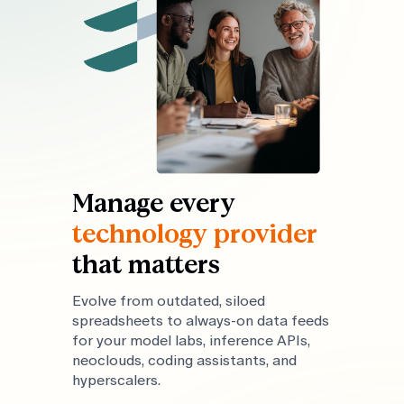
Manage every
technology provider
that matters
Evolve from outdated, siloed
spreadsheets to always-on data feeds
for your model labs, inference APIs,
neoclouds, coding assistants, and
hyperscalers.