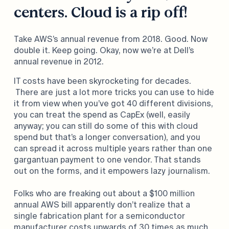
centers. Cloud is a rip off!
Take AWS’s annual revenue from 2018. Good. Now
double it. Keep going. Okay, now we’re at Dell’s
annual revenue in 2012.
IT costs have been skyrocketing for decades.
There are just a lot more tricks you can use to hide
it from view when you’ve got 40 different divisions,
you can treat the spend as CapEx (well, easily
anyway; you can still do some of this with cloud
spend but that’s a longer conversation), and you
can spread it across multiple years rather than one
gargantuan payment to one vendor. That stands
out on the forms, and it empowers lazy journalism.
Folks who are freaking out about a $100 million
annual AWS bill apparently don’t realize that a
single fabrication plant for a semiconductor
manufacturer costs upwards of 30 times as much.