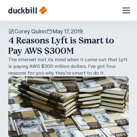
Skip
to
Corey Quinn
May 17, 2019
content
4 Reasons Lyft is Smart to
Pay AWS $300M
The internet lost its mind when it came out that Lyft
is paying AWS $300 million dollars. I've got four
reasons for you why they're smart to do it.