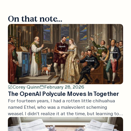
On that note...
Corey Quinn
February 28, 2026
The OpenAI Polycule Moves In Together
For fourteen years, I had a rotten little chihuahua
named Ethel, who was a malevolent scheming
weasel. I didn't realize it at the time, but learning to
speak "malevolent scheming weasel" was great
training for understanding the press releases that