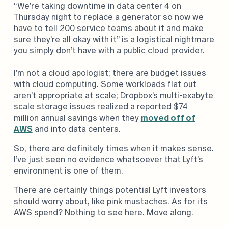
“We’re taking downtime in data center 4 on
Thursday night to replace a generator so now we
have to tell 200 service teams about it and make
sure they’re all okay with it” is a logistical nightmare
you simply don’t have with a public cloud provider.
I’m not a cloud apologist; there are budget issues
with cloud computing. Some workloads flat out
aren’t appropriate at scale; Dropbox’s multi-exabyte
scale storage issues realized a reported $74
million annual savings when they
moved off of
AWS
and into data centers.
So, there are definitely times when it makes sense.
I’ve just seen no evidence whatsoever that Lyft’s
environment is one of them.
There are certainly things potential Lyft investors
should worry about, like pink mustaches. As for its
AWS spend? Nothing to see here. Move along.