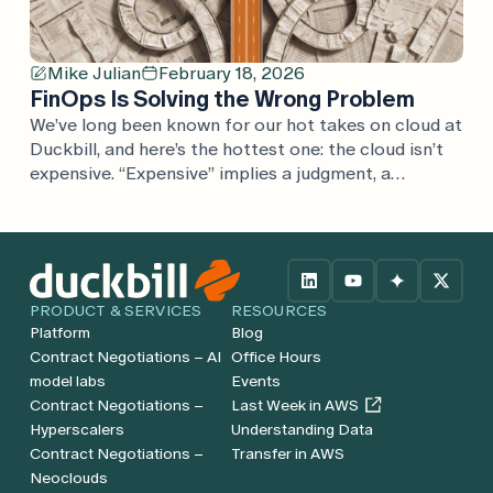
Mike Julian
February 18, 2026
FinOps Is Solving the Wrong Problem
We’ve long been known for our hot takes on cloud at
Duckbill, and here’s the hottest one: the cloud isn’t
expensive. “Expensive” implies a judgment, a
comparison. If cloud is expensive, what’s it expensive
compared to? Every argument we’ve heard is one
considered in isolation, rather than in the full
context of the business. Cloud […]
PRODUCT & SERVICES
RESOURCES
Platform
Blog
Contract Negotiations – AI
Office Hours
model labs
Events
Contract Negotiations –
Last Week in AWS
Hyperscalers
Understanding Data
Contract Negotiations –
Transfer in AWS
Neoclouds