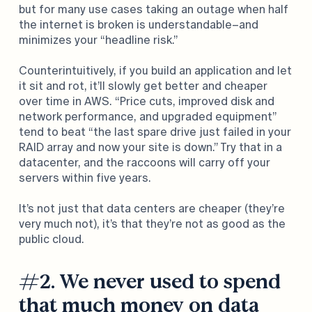
but for many use cases taking an outage when half
the internet is broken is understandable–and
minimizes your “headline risk.”
Counterintuitively, if you build an application and let
it sit and rot, it’ll slowly get better and cheaper
over time in AWS. “Price cuts, improved disk and
network performance, and upgraded equipment”
tend to beat “the last spare drive just failed in your
RAID array and now your site is down.” Try that in a
datacenter, and the raccoons will carry off your
servers within five years.
It’s not just that data centers are cheaper (they’re
very much not), it’s that they’re not as good as the
public cloud.
#2. We never used to spend
that much money on data