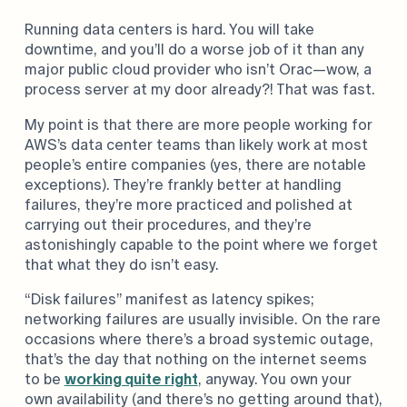
Running data centers is hard. You will take
downtime, and you’ll do a worse job of it than any
major public cloud provider who isn’t Orac—wow, a
process server at my door already?! That was fast.
My point is that there are more people working for
AWS’s data center teams than likely work at most
people’s entire companies (yes, there are notable
exceptions). They’re frankly better at handling
failures, they’re more practiced and polished at
carrying out their procedures, and they’re
astonishingly capable to the point where we forget
that what they do isn’t easy.
“Disk failures” manifest as latency spikes;
networking failures are usually invisible. On the rare
occasions where there’s a broad systemic outage,
that’s the day that nothing on the internet seems
to be
working quite right
, anyway. You own your
own availability (and there’s no getting around that),