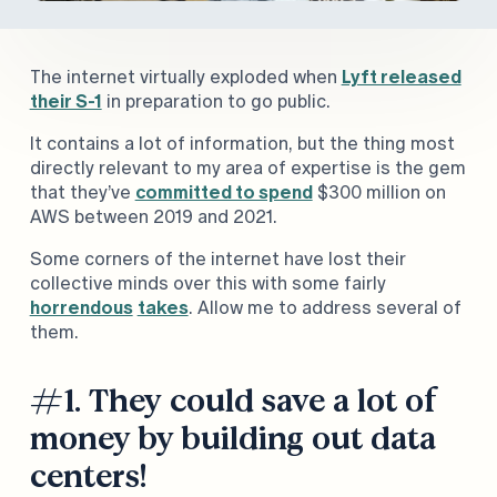
The internet virtually exploded when
Lyft released
their S-1
in preparation to go public.
It contains a lot of information, but the thing most
directly relevant to my area of expertise is the gem
that they’ve
committed to spend
$300 million on
AWS between 2019 and 2021.
Some corners of the internet have lost their
collective minds over this with some fairly
horrendous
takes
. Allow me to address several of
them.
#1. They could save a lot of
money by building out data
centers!