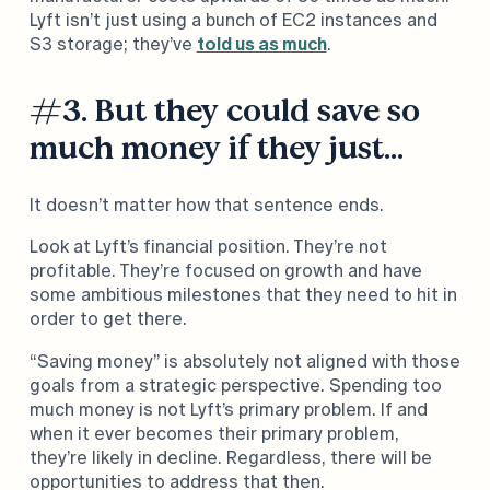
Lyft isn’t just using a bunch of EC2 instances and
S3 storage; they’ve
told us as much
.
#3. But they could save so
much money if they just…
It doesn’t matter how that sentence ends.
Look at Lyft’s financial position. They’re not
profitable. They’re focused on growth and have
some ambitious milestones that they need to hit in
order to get there.
“Saving money” is absolutely not aligned with those
goals from a strategic perspective. Spending too
much money is not Lyft’s primary problem. If and
when it ever becomes their primary problem,
they’re likely in decline. Regardless, there will be
opportunities to address that then.