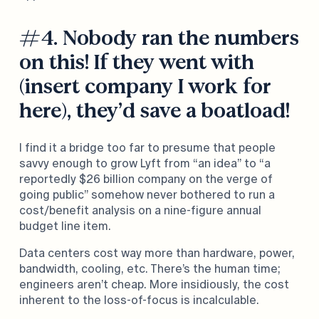
#4. Nobody ran the numbers
on this! If they went with
(insert company I work for
here), they’d save a boatload!
I find it a bridge too far to presume that people
savvy enough to grow Lyft from “an idea” to “a
reportedly $26 billion company on the verge of
going public” somehow never bothered to run a
cost/benefit analysis on a nine-figure annual
budget line item.
Data centers cost way more than hardware, power,
bandwidth, cooling, etc. There’s the human time;
engineers aren’t cheap. More insidiously, the cost
inherent to the loss-of-focus is incalculable.