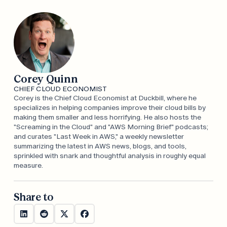
Corey Quinn
CHIEF CLOUD ECONOMIST
Corey is the Chief Cloud Economist at Duckbill, where he
specializes in helping companies improve their cloud bills by
making them smaller and less horrifying. He also hosts the
"Screaming in the Cloud" and "AWS Morning Brief" podcasts;
and curates "Last Week in AWS," a weekly newsletter
summarizing the latest in AWS news, blogs, and tools,
sprinkled with snark and thoughtful analysis in roughly equal
measure.
Share to